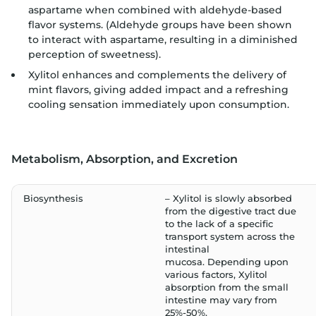
aspartame when combined with aldehyde-based
flavor systems. (Aldehyde groups have been shown
to interact with aspartame, resulting in a diminished
perception of sweetness).
Xylitol enhances and complements the delivery of
mint flavors, giving added impact and a refreshing
cooling sensation immediately upon consumption.
Metabolism, Absorption, and Excretion
Biosynthesis
– Xylitol is slowly absorbed
from the digestive tract due
to the lack of a specific
transport system across the
intestinal
mucosa. Depending upon
various factors, Xylitol
absorption from the small
intestine may vary from
25%-50%.