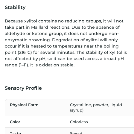
Stability
Because xylitol contains no reducing groups, it will not
take part in Maillard reactions. Due to the absence of
aldehyde or ketone group, it does not undergo non-
enzymatic browning. Degradation of xylitol will only
occur if it is heated to temperatures near the boiling
point (216°C) for several minutes. The stability of xylitol is
not affected by pH, so it can be used across a broad pH
range (1–11). It is oxidation stable.
Sensory Profile
Physical Form
Crystalline, powder, liquid
(syrup)
Color
Colorless
Taste
Sweet