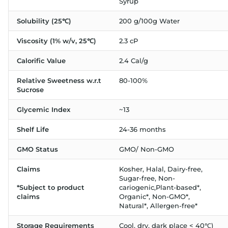
Syrup
Solubility (25℃)
200 g/100g Water
Viscosity (1% w/v, 25℃)
2.3 cP
Calorific Value
2.4 Cal/g
Relative Sweetness w.r.t
80-100%
Sucrose
Glycemic Index
~13
Shelf Life
24-36 months
GMO Status
GMO/ Non-GMO
Claims
Kosher, Halal, Dairy-free,
Sugar-free, Non-
*Subject to product
cariogenic,Plant-based*,
claims
Organic*, Non-GMO*,
Natural*, Allergen-free*
Storage Requirements
Cool, dry, dark place < 40℃)