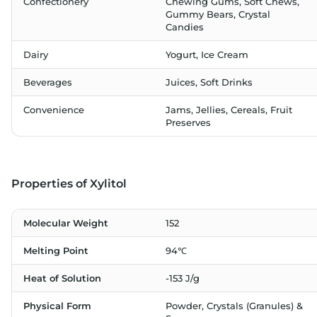
Confectionery
Chewing Gums, Soft Chews,
Gummy Bears, Crystal
Candies
Dairy
Yogurt, Ice Cream
Beverages
Juices, Soft Drinks
Convenience
Jams, Jellies, Cereals, Fruit
Preserves
Properties of Xylitol
Molecular Weight
152
Melting Point
94℃
Heat of Solution
-153 J/g
Physical Form
Powder, Crystals (Granules) &