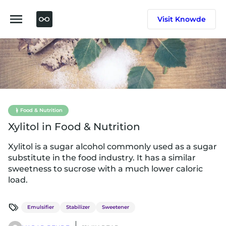
Skip
to
Visit Knowde
content
Food & Nutrition
Xylitol in Food & Nutrition
Xylitol is a sugar alcohol commonly used as a sugar
substitute in the food industry. It has a similar
sweetness to sucrose with a much lower caloric
load.
Emulsifier
Stabilizer
Sweetener