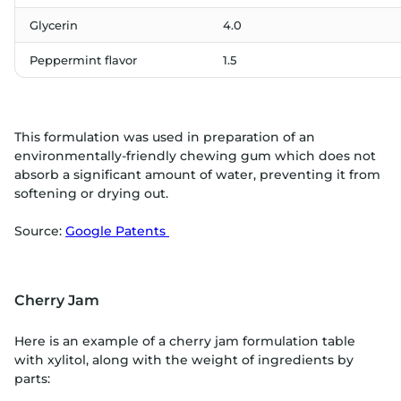
Glycerin
4.0
Peppermint flavor
1.5
This formulation was used in preparation of an
environmentally-friendly chewing gum which does not
absorb a significant amount of water, preventing it from
softening or drying out.
Source:
Google Patents
Cherry Jam
Here is an example of a cherry jam formulation table
with xylitol, along with the weight of ingredients by
parts: