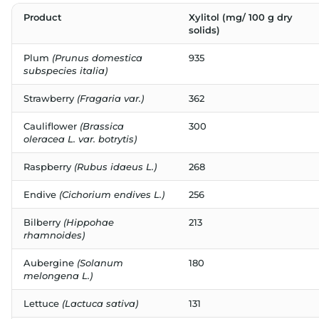
Product
Xylitol (mg/ 100 g dry
solids)
Plum
(Prunus domestica
935
subspecies italia)
Strawberry
(Fragaria var.)
362
Cauliflower
(Brassica
300
oleracea L. var. botrytis)
Raspberry
(Rubus idaeus L.)
268
Endive
(Cichorium endives L.)
256
Bilberry
(Hippohae
213
rhamnoides)
Aubergine
(Solanum
180
melongena L.)
Lettuce
(Lactuca sativa)
131