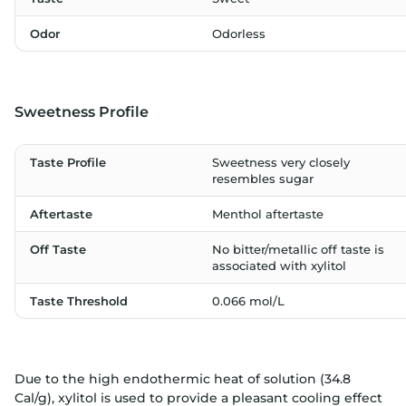
Odor
Odorless
Sweetness Profile
Taste Profile
Sweetness very closely
resembles sugar
Aftertaste
Menthol aftertaste
Off Taste
No bitter/metallic off taste is
associated with xylitol
Taste Threshold
0.066 mol/L
Due to the high endothermic heat of solution (34.8
Cal/g), xylitol is used to provide a pleasant cooling effect