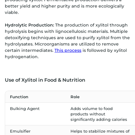
better yield and higher purity and is more ecologically
viable.
Hydrolytic Production:
The production of xylitol through
hydrolysis begins with lignocellulosic materials. Multiple
detoxifying techniques are used to purify xylitol from the
hydrolysates. Microorganisms are utilized to remove
certain intermediates.
This process
is followed by xylitol
hydrogenation.
Use of Xylitol in Food & Nutrition
Function
Role
Bulking Agent
Adds volume to food
products without
significantly adding calories
Emulsifier
Helps to stabilize mixtures of