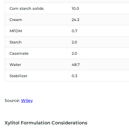
Corn starch solids
10.0
Cream
24.3
MFDM
0.7
Starch
2.0
Caseinate
2.0
Water
48.7
Stabilizer
0.3
Source:
Wiley
Xylitol Formulation Considerations