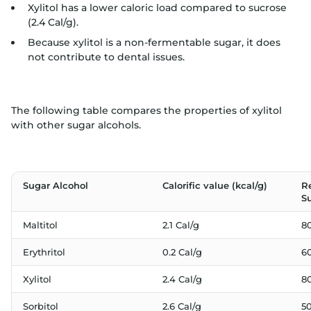
Xylitol has a lower caloric load compared to sucrose
(2.4 Cal/g).
Because xylitol is a non-fermentable sugar, it does
not contribute to dental issues.
The following table compares the properties of xylitol
with other sugar alcohols.
Sugar Alcohol
Calorific value (kcal/g)
R
S
Maltitol
2.1 Cal/g
8
Erythritol
0.2 Cal/g
6
Xylitol
2.4 Cal/g
8
Sorbitol
2.6 Cal/g
5