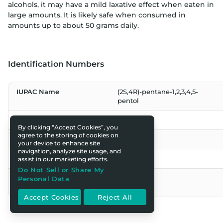
alcohols, it may have a mild laxative effect when eaten in
large amounts. It is likely safe when consumed in
amounts up to about 50 grams daily.
Identification Numbers
IUPAC Name
(2S,4R)-pentane-1,2,3,4,5-
pentol
CAS Number
87-99-0
By clicking “Accept Cookies”, you
agree to the storing of cookies on
EC Number
201-788-0
your device to enhance site
navigation, analyze site usage, and
INS No. (Food Additive)
INS 963
assist in our marketing efforts.
Do Not Sell or Share My
E Number (Food
E 963
Personal Data
Additive)
Accept Cookies
Reject All