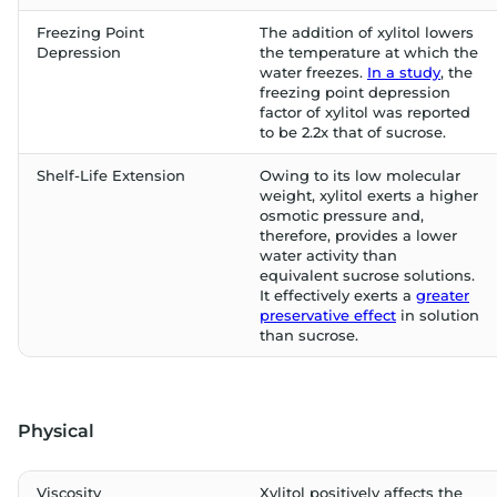
Freezing Point
The addition of xylitol lowers
Depression
the temperature at which the
water freezes.
In a study
, the
freezing point depression
factor of xylitol was reported
to be 2.2x that of sucrose.
Shelf-Life Extension
Owing to its low molecular
weight, xylitol exerts a higher
osmotic pressure and,
therefore, provides a lower
water activity than
equivalent sucrose solutions.
It effectively exerts a
greater
preservative effect
in solution
than sucrose.
Physical
Viscosity
Xylitol positively affects the