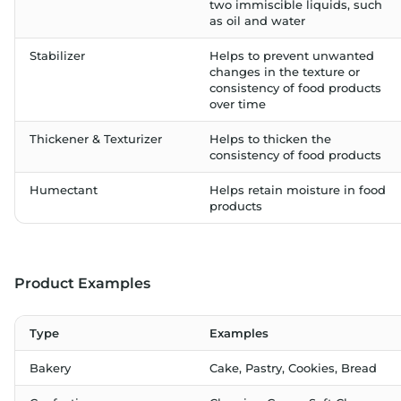
two immiscible liquids, such
as oil and water
Stabilizer
Helps to prevent unwanted
changes in the texture or
consistency of food products
over time
Thickener & Texturizer
Helps to thicken the
consistency of food products
Humectant
Helps retain moisture in food
products
Product Examples
Type
Examples
Bakery
Cake, Pastry, Cookies, Bread