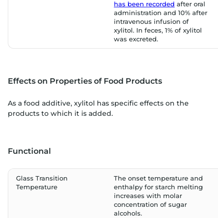
has been recorded
after oral
administration and 10% after
intravenous infusion of
xylitol. In feces, 1% of xylitol
was excreted.
Effects on Properties of Food Products
As a food additive, xylitol has specific effects on the
products to which it is added.
Functional
Glass Transition
The onset temperature and
Temperature
enthalpy for starch melting
increases with molar
concentration of sugar
alcohols.