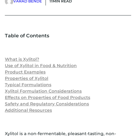
VARAD BENDE
11
MIN READ
Table of Contents
What is Xylitol?
Use of Xylitol in Food & Nutrition
Product Examples
Properties of Xylitol
Typical Formulations
Xylitol Formulation Considerations
Effects on Properties of Food Products
Safety and Regulatory Considerations
Additional Resources
Xylitol is a non-fermentable, pleasant-tasting, non-