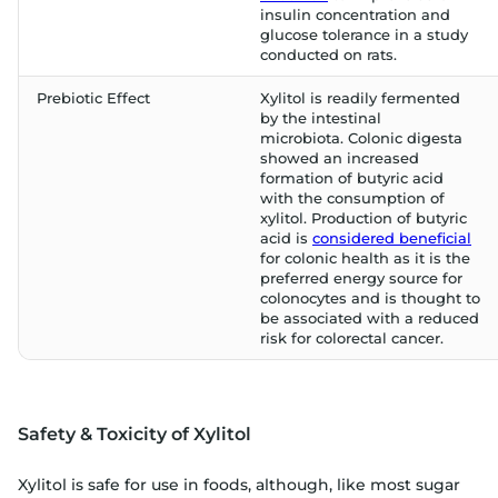
insulin concentration and
glucose tolerance in a study
conducted on rats.
Prebiotic Effect
Xylitol is readily fermented
by the intestinal
microbiota. Colonic digesta
showed an increased
formation of butyric acid
with the consumption of
xylitol. Production of butyric
acid is
considered beneficial
for colonic health as it is the
preferred energy source for
colonocytes and is thought to
be associated with a reduced
risk for colorectal cancer.
Safety & Toxicity of Xylitol
Xylitol is safe for use in foods, although, like most sugar