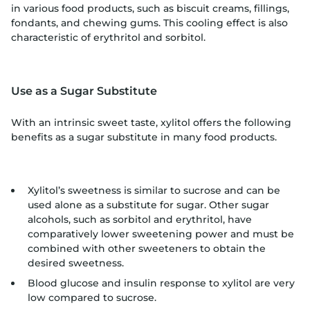
in various food products, such as biscuit creams, fillings,
fondants, and chewing gums. This cooling effect is also
characteristic of erythritol and sorbitol.
Use as a Sugar Substitute
With an intrinsic sweet taste, xylitol offers the following
benefits as a sugar substitute in many food products.
Xylitol’s sweetness is similar to sucrose and can be
used alone as a substitute for sugar. Other sugar
alcohols, such as sorbitol and erythritol, have
comparatively lower sweetening power and must be
combined with other sweeteners to obtain the
desired sweetness.
Blood glucose and insulin response to xylitol are very
low compared to sucrose.