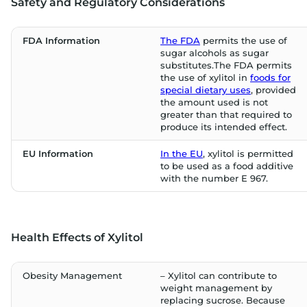
Safety and Regulatory Considerations
FDA Information
The FDA
permits the use of
sugar alcohols as sugar
substitutes.The FDA permits
the use of xylitol in
foods for
special dietary uses
, provided
the amount used is not
greater than that required to
produce its intended effect.
EU Information
In the EU
, xylitol is permitted
to be used as a food additive
with the number E 967.
Health Effects of Xylitol
Obesity Management
– Xylitol can contribute to
weight management by
replacing sucrose. Because