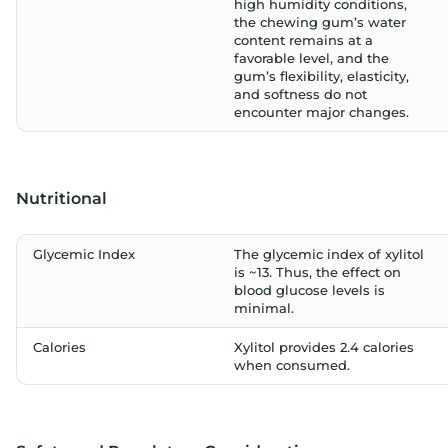
high humidity conditions,
the chewing gum’s water
content remains at a
favorable level, and the
gum’s flexibility, elasticity,
and softness do not
encounter major changes.
Nutritional
Glycemic Index
The glycemic index of xylitol
is ~13. Thus, the effect on
blood glucose levels is
minimal.
Calories
Xylitol provides 2.4 calories
when consumed.