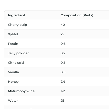
Ingredient
Composition (Parts)
Cherry pulp
40
Xylitol
25
Pectin
0.6
Jelly powder
0.2
Citric scid
0.5
Vanilla
0.5
Honey
7.4
Matrimony wine
1-2
Water
25