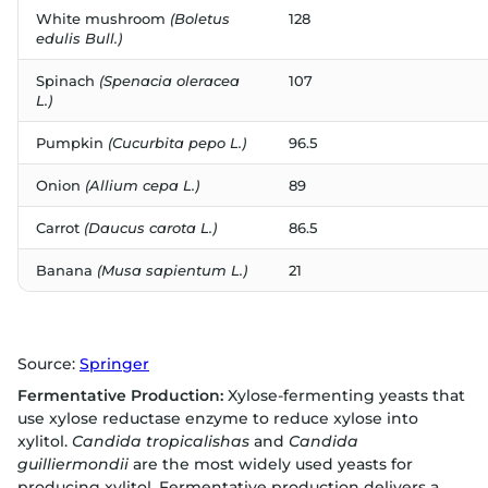
White mushroom
(Boletus
128
edulis Bull.)
Spinach
(Spenacia oleracea
107
L.)
Pumpkin
(Cucurbita pepo L.)
96.5
Onion
(Allium cepa L.)
89
Carrot
(Daucus carota L.)
86.5
Banana
(Musa sapientum L.)
21
Source:
Springer
Fermentative Production:
Xylose-fermenting yeasts that
use xylose reductase enzyme to reduce xylose into
xylitol.
Candida tropicalishas
and
Candida
guilliermondii
are the most widely used yeasts for
producing xylitol. Fermentative production delivers a