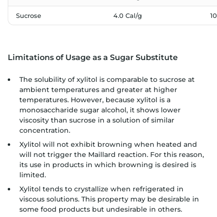
Sucrose
4.0 Cal/g
1
Limitations of Usage as a Sugar Substitute
The solubility of xylitol is comparable to sucrose at
ambient temperatures and greater at higher
temperatures. However, because xylitol is a
monosaccharide sugar alcohol, it shows lower
viscosity than sucrose in a solution of similar
concentration.
Xylitol will not exhibit browning when heated and
will not trigger the Maillard reaction. For this reason,
its use in products in which browning is desired is
limited.
Xylitol tends to crystallize when refrigerated in
viscous solutions. This property may be desirable in
some food products but undesirable in others.