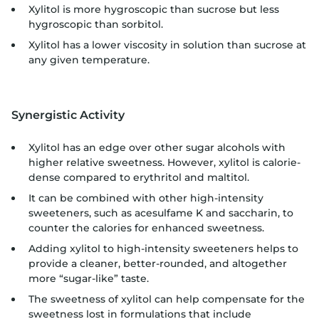
Xylitol is more hygroscopic than sucrose but less
hygroscopic than sorbitol.
Xylitol has a lower viscosity in solution than sucrose at
any given temperature.
Synergistic Activity
Xylitol has an edge over other sugar alcohols with
higher relative sweetness. However, xylitol is calorie-
dense compared to erythritol and maltitol.
It can be combined with other high-intensity
sweeteners, such as acesulfame K and saccharin, to
counter the calories for enhanced sweetness.
Adding xylitol to high-intensity sweeteners helps to
provide a cleaner, better-rounded, and altogether
more “sugar-like” taste.
The sweetness of xylitol can help compensate for the
sweetness lost in formulations that include