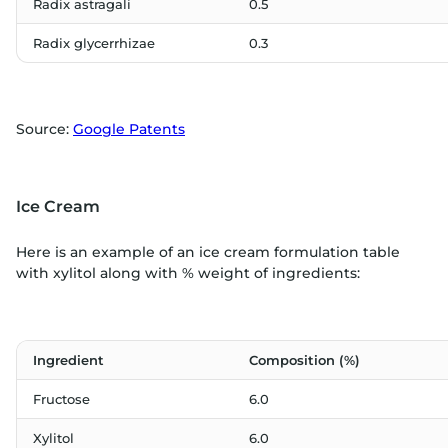
Radix astragali
0.5
Radix glycerrhizae
0.3
Source:
Google Patents
Ice Cream
Here is an example of an ice cream formulation table
with xylitol along with % weight of ingredients:
Ingredient
Composition (%)
Fructose
6.0
Xylitol
6.0