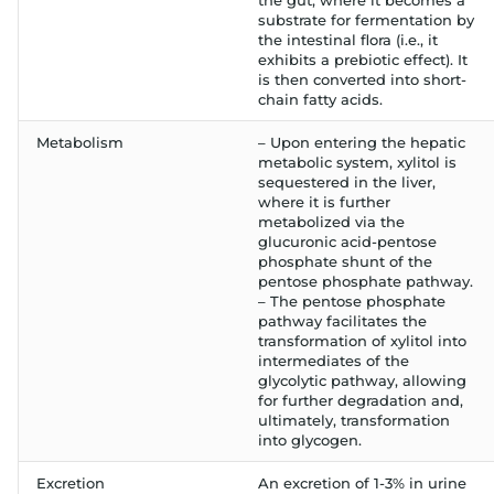
the gut, where it becomes a
substrate for fermentation by
the intestinal flora (i.e., it
exhibits a prebiotic effect). It
is then converted into short-
chain fatty acids.
Metabolism
– Upon entering the hepatic
metabolic system, xylitol is
sequestered in the liver,
where it is further
metabolized via the
glucuronic acid-pentose
phosphate shunt of the
pentose phosphate pathway.
– The pentose phosphate
pathway facilitates the
transformation of xylitol into
intermediates of the
glycolytic pathway, allowing
for further degradation and,
ultimately, transformation
into glycogen.
Excretion
An excretion of 1-3% in urine