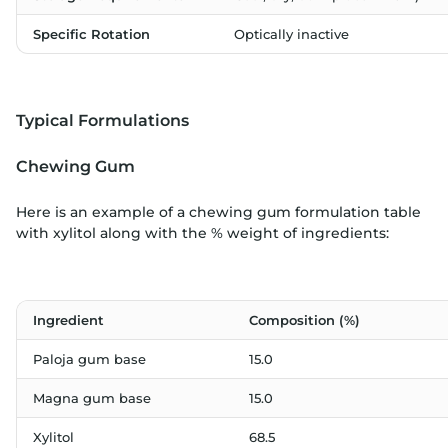
Specific Rotation
Optically inactive
Typical Formulations
Chewing Gum
Here is an example of a chewing gum formulation table
with xylitol along with the % weight of ingredients:
Ingredient
Composition (%)
Paloja gum base
15.0
Magna gum base
15.0
Xylitol
68.5