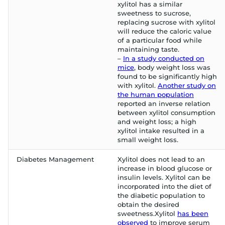
xylitol has a similar
sweetness to sucrose,
replacing sucrose with xylitol
will reduce the caloric value
of a particular food while
maintaining taste.
–
In a study conducted on
mice
, body weight loss was
found to be significantly high
with xylitol.
Another study on
the human population
reported an inverse relation
between xylitol consumption
and weight loss; a high
xylitol intake resulted in a
small weight loss.
Diabetes Management
Xylitol does not lead to an
increase in blood glucose or
insulin levels. Xylitol can be
incorporated into the diet of
the diabetic population to
obtain the desired
sweetness.Xylitol
has been
observed
to improve serum