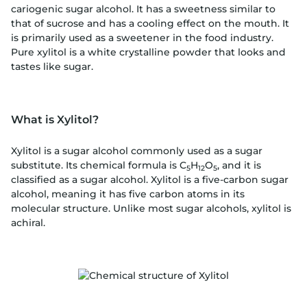
cariogenic sugar alcohol. It has a sweetness similar to
that of sucrose and has a cooling effect on the mouth. It
is primarily used as a sweetener in the food industry.
Pure xylitol is a white crystalline powder that looks and
tastes like sugar.
What is Xylitol?
Xylitol is a sugar alcohol commonly used as a sugar
substitute. Its chemical formula is C
H
O
, and it is
5
12
5
classified as a sugar alcohol. Xylitol is a five-carbon sugar
alcohol, meaning it has five carbon atoms in its
molecular structure. Unlike most sugar alcohols, xylitol is
achiral.