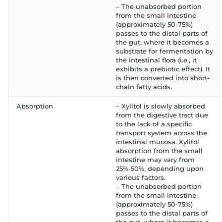
– The unabsorbed portion
from the small intestine
(approximately 50-75%)
passes to the distal parts of
the gut, where it becomes a
substrate for fermentation by
the intestinal flora (i.e., it
exhibits a prebiotic effect). It
is then converted into short-
chain fatty acids.
Absorption
– Xylitol is slowly absorbed
from the digestive tract due
to the lack of a specific
transport system across the
intestinal mucosa. Xylitol
absorption from the small
intestine may vary from
25%-50%, depending upon
various factors.
– The unabsorbed portion
from the small intestine
(approximately 50-75%)
passes to the distal parts of