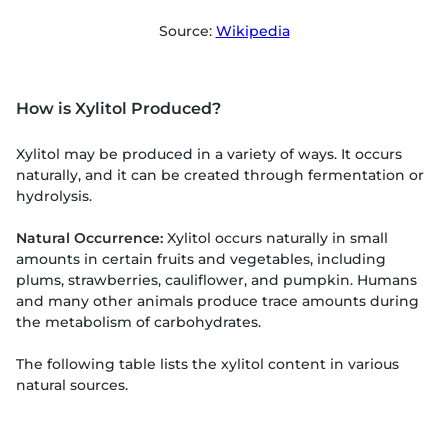
Source:
Wikipedia
How is Xylitol Produced?
Xylitol may be produced in a variety of ways. It occurs
naturally, and it can be created through fermentation or
hydrolysis.
Natural Occurrence:
Xylitol occurs naturally in small
amounts in certain fruits and vegetables, including
plums, strawberries, cauliflower, and pumpkin. Humans
and many other animals produce trace amounts during
the metabolism of carbohydrates.
The following table lists the xylitol content in various
natural sources.