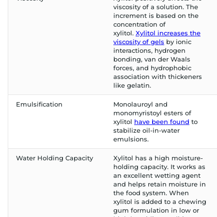
viscosity of a solution. The
increment is based on the
concentration of
xylitol.
Xylitol increases the
viscosity of gels
by ionic
interactions, hydrogen
bonding, van der Waals
forces, and hydrophobic
association with thickeners
like gelatin.
Emulsification
Monolauroyl and
monomyristoyl esters of
xylitol
have been found
to
stabilize oil-in-water
emulsions.
Water Holding Capacity
Xylitol has a high moisture-
holding capacity. It works as
an excellent wetting agent
and helps retain moisture in
the food system. When
xylitol is added to a chewing
gum formulation in low or