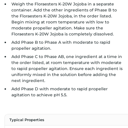
Weigh the Floraesters K-20W Jojoba in a separate
container. Add the other ingredients of Phase B to
the Floraesters K-20W Jojoba, in the order listed.
Begin mixing at room temperature with low to
moderate propeller agitation. Make sure the
Floraesters K-20W Jojoba is completely dissolved.
Add Phase B to Phase A with moderate to rapid
propeller agitation.
Add Phase C to Phase AB, one ingredient at a time in
the order listed, at room temperature with moderate
to rapid propeller agitation. Ensure each ingredient is
uniformly mixed in the solution before adding the
next ingredient.
Add Phase D with moderate to rapid propeller
agitation to achieve pH 5.5.
Typical Properties