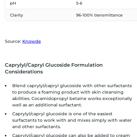
pH
5-6
Clarity
96-100% transmittance
Source:
Knowde
Caprylyl/Capryl Glucoside Formulation
Considerations
Blend caprylyl/capryl glucoside with other surfactants
to produce a foaming product with skin cleansing
abilities. Cocamidopropyl betaine works exceptionally
well as an additional surfactant.
Caprylyl/capryl glucoside is one of the easiest
surfactants to work with and mixes simply with water
and other surfactants.
Caprylyl/capryl glucoside can also be added to cream