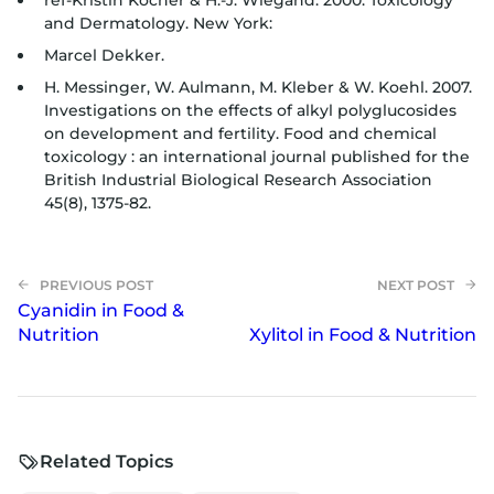
ref-Kristin Kocher & H.-J. Wiegand. 2000. Toxicology
and Dermatology. New York:
Marcel Dekker.
H. Messinger, W. Aulmann, M. Kleber & W. Koehl. 2007.
Investigations on the effects of alkyl polyglucosides
on development and fertility. Food and chemical
toxicology : an international journal published for the
British Industrial Biological Research Association
45(8), 1375-82.
Cyanidin in Food &
Nutrition
Xylitol in Food & Nutrition
Related Topics