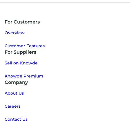
For Customers
Overview
Customer Features
For Suppliers
Sell on Knowde
Knowde Premium
Company
About Us
Careers
Contact Us