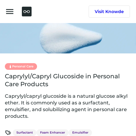
Skip
to
Visit Knowde
content
Personal Care
Caprylyl/Capryl Glucoside in Personal
Care Products
Caprylyl/capryl glucoside is a natural glucose alkyl
ether. It is commonly used as a surfactant,
emulsifier, and solubilizing agent in personal care
products.
Surfactant
Foam Enhancer
Emulsifier