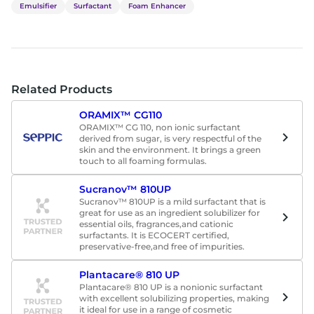
Emulsifier
Surfactant
Foam Enhancer
Related Products
ORAMIX™ CG110
ORAMIX™ CG 110, non ionic surfactant
derived from sugar, is very respectful of the
skin and the environment. It brings a green
touch to all foaming formulas.
Sucranov™ 810UP
Sucranov™ 810UP is a mild surfactant that is
great for use as an ingredient solubilizer for
essential oils, fragrances,and cationic
surfactants. It is ECOCERT certified,
preservative-free,and free of impurities.
Plantacare® 810 UP
Plantacare® 810 UP is a nonionic surfactant
with excellent solubilizing properties, making
it ideal for use in a range of cosmetic