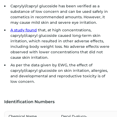
Caprylyl/capryl glucoside has been verified as a
substance of low concern and can be used safely in
cosmetics in recommended amounts. However, it
may cause mild skin and severe eye irritation.
A study found
that, at high concentrations,
caprylyl/capryl glucoside caused long-term skin
irritation, which resulted in other adverse effects,
including body weight loss. No adverse effects were
observed with lower concentrations that did not
cause skin irritation.
As per the data given by EWG, the effect of
caprylyl/capryl glucoside on skin irritation, allergies,
and developmental and reproductive toxicity is of
low concern.
Identification Numbers
Chemical Name
Decyl D-gluco-