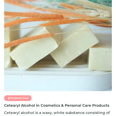
Personal Care
Cetearyl Alcohol in Cosmetics & Personal Care Products
Cetearyl alcohol is a waxy, white substance consisting of