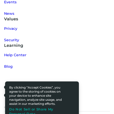
Events
News
Values
Privacy
Security
Learning
Help Center
Blog
By clicking “Accept Cookies”, you
agree to the storing of cookies on
your device to enhance site
navigation, analyze site usage, and
assist in our marketing efforts.
© 2025 All rights reserved.
Do Not Sell or Share My
Personal Data