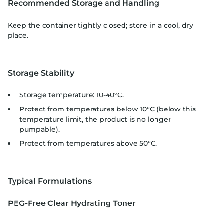
Recommended Storage and Handling
Keep the container tightly closed; store in a cool, dry
place.
Storage Stability
Storage temperature: 10-40°C.
Protect from temperatures below 10°C (below this
temperature limit, the product is no longer
pumpable).
Protect from temperatures above 50°C.
Typical Formulations
PEG-Free Clear Hydrating Toner