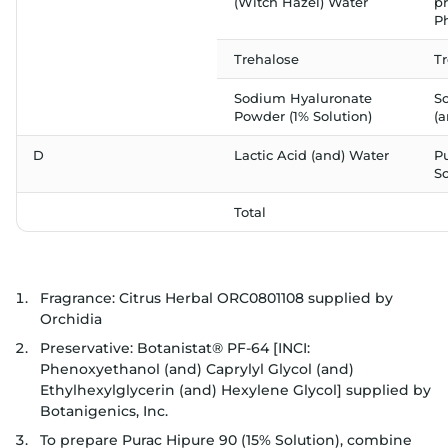
(Witch Hazel) Water
p
P
Trehalose
T
Sodium Hyaluronate
S
Powder (1% Solution)
(
D
Lactic Acid (and) Water
P
So
Total
Fragrance: Citrus Herbal ORC0801108 supplied by
Orchidia
Preservative: Botanistat® PF-64 [INCI:
Phenoxyethanol (and) Caprylyl Glycol (and)
Ethylhexylglycerin (and) Hexylene Glycol] supplied by
Botanigenics, Inc.
To prepare Purac Hipure 90 (15% Solution), combine