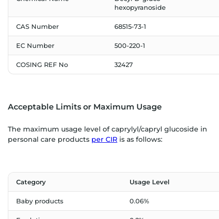
hexopyranoside
CAS Number
68515-73-1
EC Number
500-220-1
COSING REF No
32427
Acceptable Limits or Maximum Usage
The maximum usage level of caprylyl/capryl glucoside in
personal care products
per CIR
is as follows:
Category
Usage Level
Baby products
0.06%