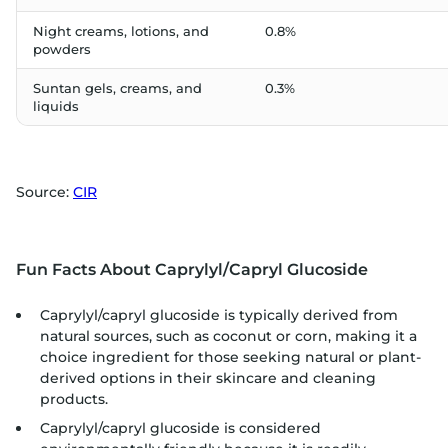
Night creams, lotions, and
0.8%
powders
Suntan gels, creams, and
0.3%
liquids
Source:
CIR
Fun Facts About Caprylyl/Capryl Glucoside
Caprylyl/capryl glucoside is typically derived from
natural sources, such as coconut or corn, making it a
choice ingredient for those seeking natural or plant-
derived options in their skincare and cleaning
products.
Caprylyl/capryl glucoside is considered