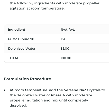
the following ingredients with moderate propeller
agitation at room temperature.
Ingredient
%wt./wt.
Purac Hipure 90
15.00
Deionized Water
85.00
TOTAL
100.00
Formulation Procedure
At room temperature, add the Versene Na2 Crystals to
the deionized water of Phase A with moderate
propeller agitation and mix until completely
dissolved.