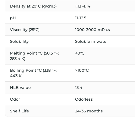
Density at 20°C (g/cm3)
1.13 -1.14
pH
11-12.5
Viscosity (25°C)
1000-3000 mPa.s
Solubility
Soluble in water
Melting Point °C (50.5 °F;
<0°C
283.4 K)
Boiling Point °C (338 °F;
>100°C
443 K)
HLB value
13.4
Odor
Odorless
Shelf Life
24-36 months