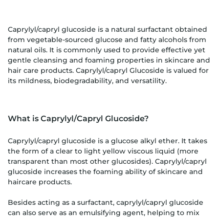
Caprylyl/capryl glucoside is a natural surfactant obtained
from vegetable-sourced glucose and fatty alcohols from
natural oils. It is commonly used to provide effective yet
gentle cleansing and foaming properties in skincare and
hair care products. Caprylyl/capryl Glucoside is valued for
its mildness, biodegradability, and versatility.
What is Caprylyl/Capryl Glucoside?
Caprylyl/capryl glucoside is a glucose alkyl ether. It takes
the form of a clear to light yellow viscous liquid (more
transparent than most other glucosides). Caprylyl/capryl
glucoside increases the foaming ability of skincare and
haircare products.
Besides acting as a surfactant, caprylyl/capryl glucoside
can also serve as an emulsifying agent, helping to mix