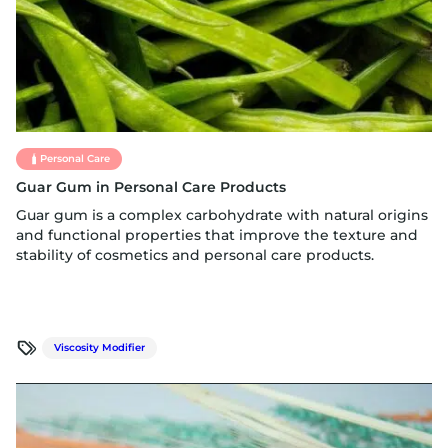
Personal Care
Guar Gum in Personal Care Products
Guar gum is a complex carbohydrate with natural origins
and functional properties that improve the texture and
stability of cosmetics and personal care products.
Viscosity Modifier