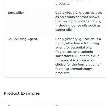
products.
Emulsifier
Caprylyl/capryl glucoside acts
as an emulsifier that allows
the mixing of water and oils,
including dense oils such as
carrier oils.
Solubilizing Agent
Caprylyl/capryl glucoside is a
highly effective solubilizing
agent for essential oils,
fragrances, and cationic
surfactants. Due to this dual
purpose, it is an excellent
choice for the formulation of
foaming aromatherapy
products.
Product Examples