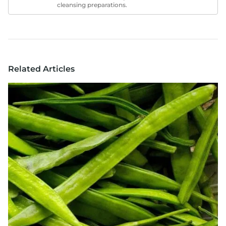
cleansing preparations.
Related Articles