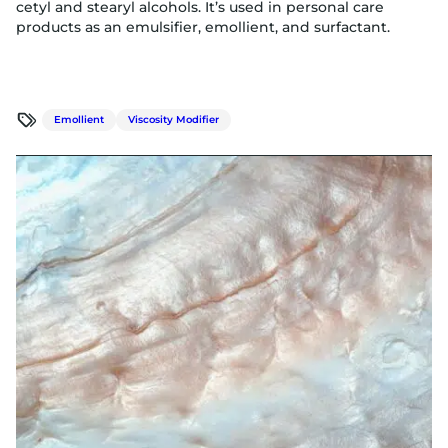
cetyl and stearyl alcohols. It’s used in personal care
products as an emulsifier, emollient, and surfactant.
Emollient
Viscosity Modifier