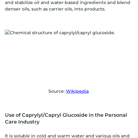
and stabilize oil and water-based ingredients and blend
denser oils, such as carrier oils, into products.
Source:
Wikipedia
Use of Caprylyl/Capryl Glucoside in the Personal
Care Industry
It is soluble in cold and warm water and various oils and