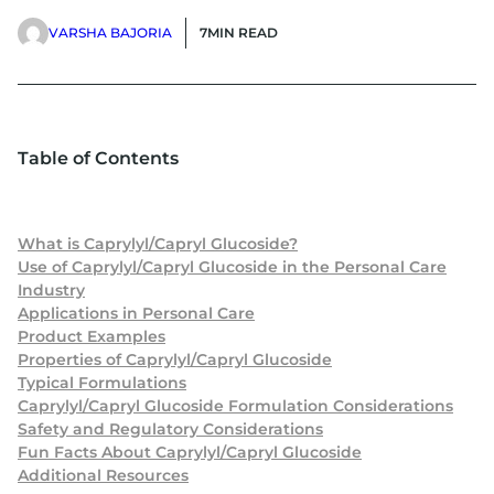
VARSHA BAJORIA
7
MIN READ
Table of Contents
What is Caprylyl/Capryl Glucoside?
Use of Caprylyl/Capryl Glucoside in the Personal Care
Industry
Applications in Personal Care
Product Examples
Properties of Caprylyl/Capryl Glucoside
Typical Formulations
Caprylyl/Capryl Glucoside Formulation Considerations
Safety and Regulatory Considerations
Fun Facts About Caprylyl/Capryl Glucoside
Additional Resources