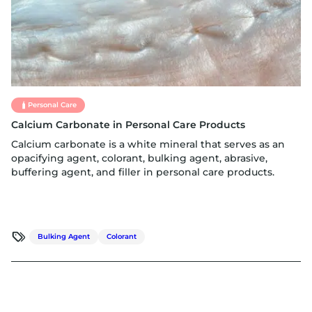
Personal Care
Calcium Carbonate in Personal Care Products
Calcium carbonate is a white mineral that serves as an
opacifying agent, colorant, bulking agent, abrasive,
buffering agent, and filler in personal care products.
Bulking Agent
Colorant