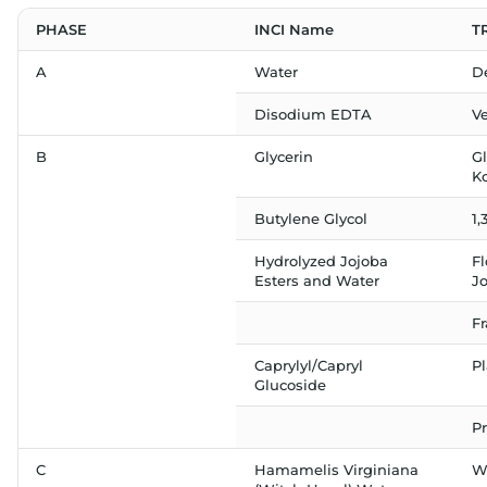
PHASE
INCI Name
T
A
Water
D
Disodium EDTA
V
B
Glycerin
G
K
Butylene Glycol
1,
Hydrolyzed Jojoba
F
Esters and Water
J
F
Caprylyl/Capryl
P
Glucoside
Pr
C
Hamamelis Virginiana
Wi