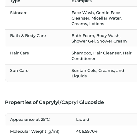
Type
Examples
Skincare
Face Wash, Gentle Face
Cleanser, Micellar Water,
Creams, Lotions
Bath & Body Care
Bath Foam, Body Wash,
Shower Gel, Shower Cream
Hair Care
Shampoo, Hair Cleanser, Hair
Conditioner
Sun Care
Suntan Gels, Creams, and
Liquids
Properties of Caprylyl/Capryl Glucoside
Appearance at 25°C
Liquid
Molecular Weight (g/ml)
406.59704