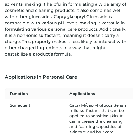
solvents, making it helpful in formulating a wide array of
cosmetic and cleaning products. It also combines well
with other glucosides. Caprylyl/capryl Glucoside is
compatible with various pH levels, making it versatile in
formulating various personal care products. Additionally,
it is a non-ionic surfactant, meaning it doesn’t carry a
charge. This property makes it less likely to interact with
other charged ingredients in a way that might
destabilize a product’s formula.
Applications in Personal Care
Function
Applications
Surfactant
Caprylyl/capryl glucoside is a
mild surfactant that can be
applied to sensitive skin. It
can increase the cleansing
and foaming capacities of
skincare and hair care