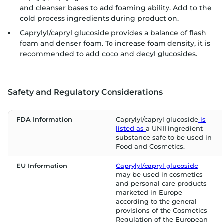
and cleanser bases to add foaming ability. Add to the
cold process ingredients during production.
Caprylyl/capryl glucoside provides a balance of flash
foam and denser foam. To increase foam density, it is
recommended to add coco and decyl glucosides.
Safety and Regulatory Considerations
FDA Information
Caprylyl/capryl glucoside
is
listed as
a UNII ingredient
substance safe to be used in
Food and Cosmetics.
EU Information
Caprylyl/capryl glucoside
may be used in cosmetics
and personal care products
marketed in Europe
according to the general
provisions of the Cosmetics
Regulation of the European