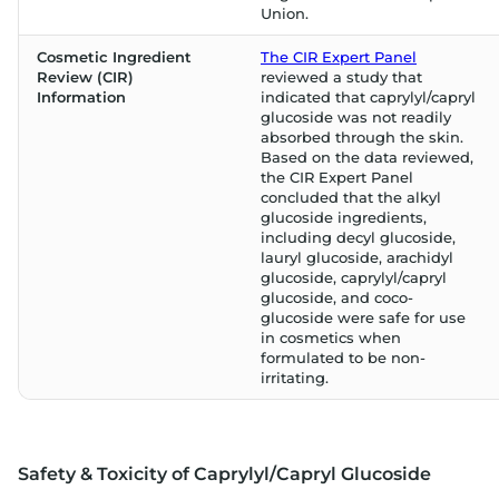
Union.
Cosmetic Ingredient
The CIR Expert Panel
Review (CIR)
reviewed a study that
Information
indicated that caprylyl/capryl
glucoside was not readily
absorbed through the skin.
Based on the data reviewed,
the CIR Expert Panel
concluded that the alkyl
glucoside ingredients,
including decyl glucoside,
lauryl glucoside, arachidyl
glucoside, caprylyl/capryl
glucoside, and coco-
glucoside were safe for use
in cosmetics when
formulated to be non-
irritating.
Safety & Toxicity of Caprylyl/Capryl Glucoside