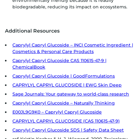
environmentally friendly because it is readily
biodegradable, reducing its impact on ecosystems.
Additional Resources
Caprylyl Capryl Glucoside – INCI Cosmetic Ingredient |
Cosmetics & Personal Care Products
Caprylyl Capryl Glucoside CAS 110615-47-9 |
ChemicalBook
Caprylyl Capryl Glucoside | GoodFormulations
CAPRYLYL CAPRYL GLUCOSIDE | EWG Skin Deep
Sage Journals: Your gateway to world-class research
Caprylyl Capryl Glucoside – Naturally Thinking
E00JL9G9K0 – Caprylyl Capryl Glucoside
CAPRYLYL CAPRYL GLUCOSIDE (CAS 110615-47-9)
Caprylyl Capryl Glucoside SDS | Safety Data Sheet