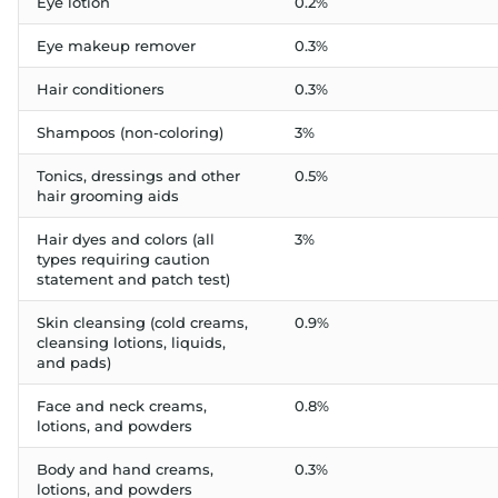
Eye lotion
0.2%
Eye makeup remover
0.3%
Hair conditioners
0.3%
Shampoos (non-coloring)
3%
Tonics, dressings and other
0.5%
hair grooming aids
Hair dyes and colors (all
3%
types requiring caution
statement and patch test)
Skin cleansing (cold creams,
0.9%
cleansing lotions, liquids,
and pads)
Face and neck creams,
0.8%
lotions, and powders
Body and hand creams,
0.3%
lotions, and powders