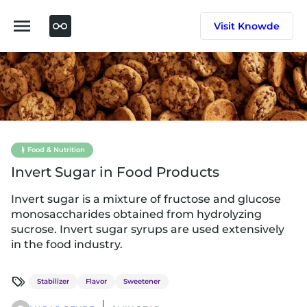
Skip
to
Visit Knowde
content
Food & Nutrition
Invert Sugar in Food Products
Invert sugar is a mixture of fructose and glucose
monosaccharides obtained from hydrolyzing
sucrose. Invert sugar syrups are used extensively
in the food industry.
Stabilizer
Flavor
Sweetener