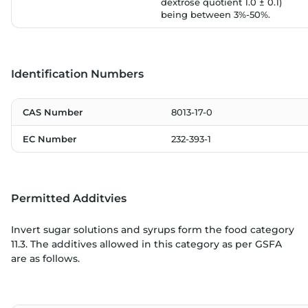
dextrose quotient 1.0 ± 0.1)
being between 3%-50%.
Identification Numbers
CAS Number
8013-17-0
EC Number
232-393-1
Permitted Additvies
Invert sugar solutions and syrups form the food category
11.3. The additives allowed in this category as per GSFA
are as follows.