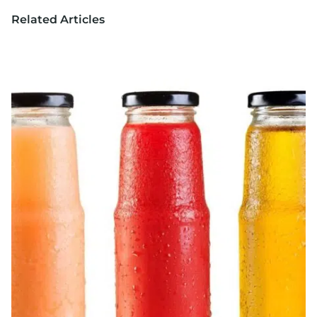
Related Articles