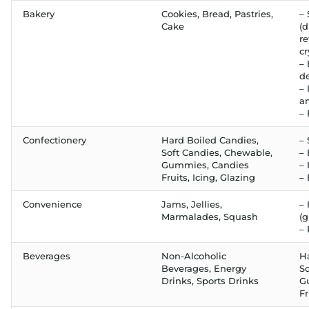
Bakery
Cookies, Bread, Pastries,
– 
Cake
(d
re
cr
–
d
– 
an
– 
Confectionery
Hard Boiled Candies,
– 
Soft Candies, Chewable,
–
Gummies, Candies
– 
Fruits, Icing, Glazing
–
Convenience
Jams, Jellies,
– 
Marmalades, Squash
(g
– 
Beverages
Non-Alcoholic
H
Beverages, Energy
So
Drinks, Sports Drinks
G
Fr