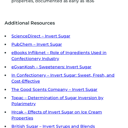
properties, documented as early as 1836
Additional Resources
ScienceDirect – Invert Sugar
PubChem – Invert Sugar
eBooks Inflibnet – Role of Ingredients Used in
Confectionery Industry
eGyanKosh – Sweeteners: Invert Sugar
In Confectionery – Invert Sugar: Sweet, Fresh, and
Cost-Effective
The Good Scents Company – Invert Sugar
Topac – Determination of Sugar Inversion by
Polarimetry
Hrcak – Effects of Invert Sugar on Ice Cream
Properties
British Sugar – Invert Syrups and Blends