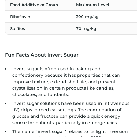
Food Additive or Group
Maximum Level
Riboflavin
300 mg/kg
Sulfites
70 mg/kg
Fun Facts About Invert Sugar
Invert sugar is often used in baking and
confectionery because it has properties that can
improve texture, extend shelf life, and prevent
crystallization in certain products like candies,
chocolates, and fondants.
Invert sugar solutions have been used in intravenous
(IV) drips in medical settings. The combination of
glucose and fructose can provide a quick energy
source for patients, particularly in emergencies.
The name “invert sugar” relates to its light inversion