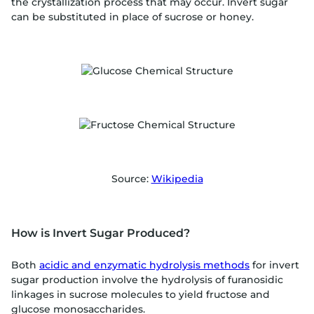
the crystallization process that may occur. Invert sugar
can be substituted in place of sucrose or honey.
Source:
Wikipedia
How is Invert Sugar Produced?
Both
acidic and enzymatic hydrolysis methods
for invert
sugar production involve the hydrolysis of furanosidic
linkages in sucrose molecules to yield fructose and
glucose monosaccharides.