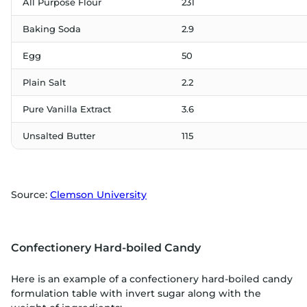
All Purpose Flour
231
Baking Soda
2.9
Egg
50
Plain Salt
2.2
Pure Vanilla Extract
3.6
Unsalted Butter
115
Source:
Clemson University
Confectionery Hard-boiled Candy
Here is an example of a confectionery hard-boiled candy
formulation table with invert sugar along with the