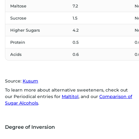
Maltose
7.2
N
Sucrose
1.5
N
Higher Sugars
4.2
N
Protein
0.5
0.
Acids
0.6
0.
Source:
Kusum
To learn more about alternative sweeteners, check out
our Periodical entries for
Maltitol
, and our
Comparison of
Sugar Alcohols
.
Degree of Inversion