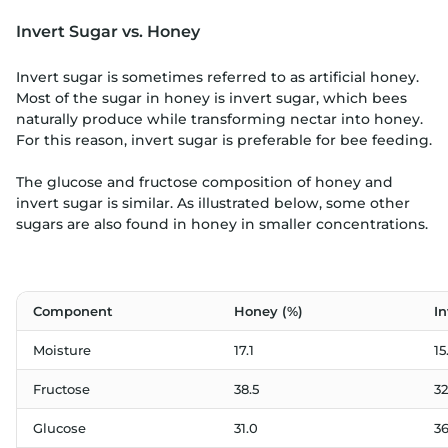
Invert Sugar vs. Honey
Invert sugar is sometimes referred to as artificial honey.
Most of the sugar in honey is invert sugar, which bees
naturally produce while transforming nectar into honey.
For this reason, invert sugar is preferable for bee feeding.
The glucose and fructose composition of honey and
invert sugar is similar. As illustrated below, some other
sugars are also found in honey in smaller concentrations.
Component
Honey (%)
In
Moisture
17.1
15
Fructose
38.5
32
Glucose
31.0
36