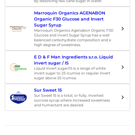
by dissolving raw cane sugar in water.
Marroquin Organics AGENABON
Organic F30 Glucose and Invert
Sugar Syrup
Marroquin Organics Agenabon Organic F30
Glucose and Invert Sugar Syrup has a well
balanced carbohydrate composition and a
high degree of sweetness.
E D & F Man Ingredients s.r.o. Liquid
invert sugar / IS
Liquid invert sugar/IS is a range of white
invert sugar to 25 Icumsa or regular invert
sugar above 25 Icumsa.
Sur Sweet 15
Sur Sweet 15 is a total, or fully, inverted
sucrose syrup where increased sweetness
and humectant are desired.