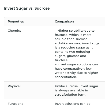
Invert Sugar vs. Sucrose
Properties
Comparison
Chemical
– Higher solubility due to
fructose, which is more
soluble than sucrose.
– Unlike sucrose, invert sugar
is a reducing sugar as it
contains two reducing
sugars, glucose and
fructose.
– Invert sugar solutions can
have comparatively low
water activity due to higher
concentration.
Physical
Unlike sucrose, invert sugar
is always available in
syrup/solution form.
Functional
Invert solutions can be