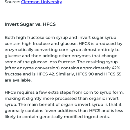
Source:
Clemson University
Invert Sugar vs. HFCS
Both high fructose corn syrup and invert sugar syrup
contain high fructose and glucose. HFCS is produced by
enzymatically converting corn syrup almost entirely to
glucose and then adding other enzymes that change
some of the glucose into fructose. The resulting syrup
(after enzyme conversion) contains approximately 42%
fructose and is HFCS 42. Similarly, HFCS 90 and HFCS 55
are available.
HFCS requires a few extra steps from corn to syrup form,
making it slightly more processed than organic invert
syrup. The main benefit of organic invert syrup is that it
generally contains fewer additives than HFCS and is less
likely to contain genetically modified ingredients.