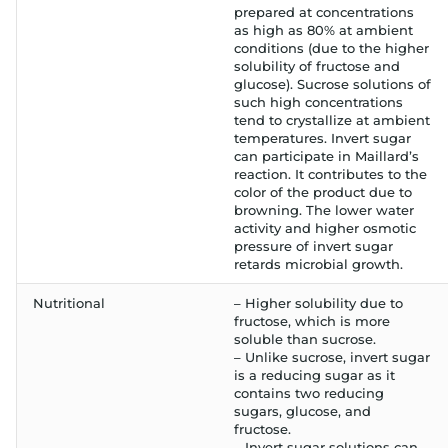
prepared at concentrations
as high as 80% at ambient
conditions (due to the higher
solubility of fructose and
glucose). Sucrose solutions of
such high concentrations
tend to crystallize at ambient
temperatures. Invert sugar
can participate in Maillard’s
reaction. It contributes to the
color of the product due to
browning. The lower water
activity and higher osmotic
pressure of invert sugar
retards microbial growth.
Nutritional
– Higher solubility due to
fructose, which is more
soluble than sucrose.
– Unlike sucrose, invert sugar
is a reducing sugar as it
contains two reducing
sugars, glucose, and
fructose.
– Invert sugar solutions can