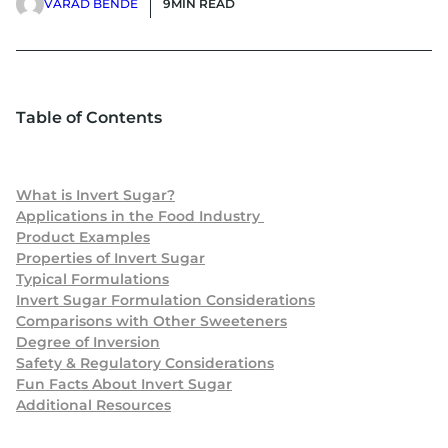
VARAD BENDE
9
MIN READ
Table of Contents
What is Invert Sugar?
Applications in the Food Industry
Product Examples
Properties of Invert Sugar
Typical Formulations
Invert Sugar Formulation Considerations
Comparisons with Other Sweeteners
Degree of Inversion
Safety & Regulatory Considerations
Fun Facts About Invert Sugar
Additional Resources