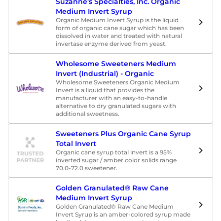
Suzanne's Specialties, Inc. Organic
Medium Invert Syrup
Organic Medium Invert Syrup is the liquid
form of organic cane sugar which has been
dissolved in water and treated with natural
invertase enzyme derived from yeast.
Wholesome Sweeteners Medium
Invert (Industrial) - Organic
Wholesome Sweeteners Organic Medium
Invert is a liquid that provides the
manufacturer with an easy-to-handle
alternative to dry granulated sugars with
additional sweetness.
Sweeteners Plus Organic Cane Syrup
Total Invert
Organic cane syrup total invert is a 95%
inverted sugar / amber color solids range
70.0-72.0 sweetener.
Golden Granulated® Raw Cane
Medium Invert Syrup
Golden Granulated® Raw Cane Medium
Invert Syrup is an amber-colored syrup made