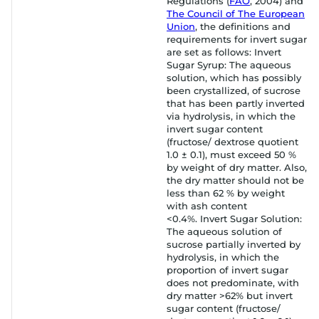
Regulations (
FAO
, 2004) and
The Council of The European
Union
, the definitions and
requirements for invert sugar
are set as follows: Invert
Sugar Syrup: The aqueous
solution, which has possibly
been crystallized, of sucrose
that has been partly inverted
via hydrolysis, in which the
invert sugar content
(fructose/ dextrose quotient
1.0 ± 0.1), must exceed 50 %
by weight of dry matter. Also,
the dry matter should not be
less than 62 % by weight
with ash content
<0.4%. Invert Sugar Solution:
The aqueous solution of
sucrose partially inverted by
hydrolysis, in which the
proportion of invert sugar
does not predominate, with
dry matter >62% but invert
sugar content (fructose/