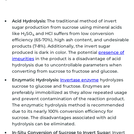
Acid Hydrolysis:
The traditional method of invert
sugar production from sucrose using mineral acids
like H
SO
and HCl suffers from low conversion
2
4
efficiency (65-70%), high ash content, and undesirable
products (7-8%). Additionally, the invert sugar
produced is dark in color. The potential
presence of
impurities
in the product is a disadvantage of acid
hydrolysis due to uncontrollable parameters when
converting from sucrose to fructose and glucose.
Enzymatic Hydrolysis:
Invertase enzyme
hydrolyzes
sucrose to glucose and fructose. Enzymes are
preferably immobilized as they allow repeated usage
and prevent contamination of the reaction product.
The enzymatic hydrolysis method is recommended
due to its nearly 100% conversion efficiency for
sucrose. The disadvantages associated with acid
hydrolysis can be eliminated.
In-Situ Conversion of Sucrose to Invert Sugar:
Invert