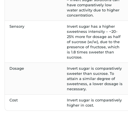
have comparatively low
water activity due to higher
concentration.
Sensory
Invert sugar has a higher
sweetness intensity – ~20-
25% more for dosage as half
of sucrose (w/w), due to the
presence of fructose, which
is 1.8 times sweeter than
sucrose.
Dosage
Invert sugar is comparatively
sweeter than sucrose. To
attain a similar degree of
sweetness, a lower dosage is
necessary.
Cost
Invert sugar is comparatively
higher in cost.