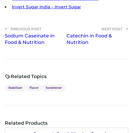
Invert Sugar India – Invert Sugar
Sodium Caseinate in
Catechin in Food &
Food & Nutrition
Nutrition
Related Topics
Stabilizer
Flavor
Sweetener
Related Products