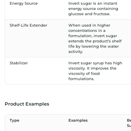
Energy Source
Invert sugar is an instant
energy source containing
glucose and fructose.
Shelf-Life Extender
When used in higher
concentrations in a
formulation, invert sugar
extends the product’s shelf
life by lowering the water
activity.
Stabilizer
Invert sugar syrup has high
viscosity. It improves the
viscosity of food
formulations.
Product Examples
Type
Examples
Be
S