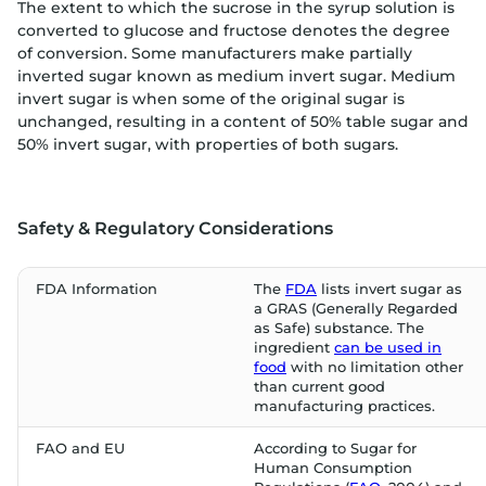
The extent to which the sucrose in the syrup solution is
converted to glucose and fructose denotes the degree
of conversion. Some manufacturers make partially
inverted sugar known as medium invert sugar. Medium
invert sugar is when some of the original sugar is
unchanged, resulting in a content of 50% table sugar and
50% invert sugar, with properties of both sugars.
Safety & Regulatory Considerations
FDA Information
The
FDA
lists invert sugar as
a GRAS (Generally Regarded
as Safe) substance. The
ingredient
can be used in
food
with no limitation other
than current good
manufacturing practices.
FAO and EU
According to Sugar for
Human Consumption