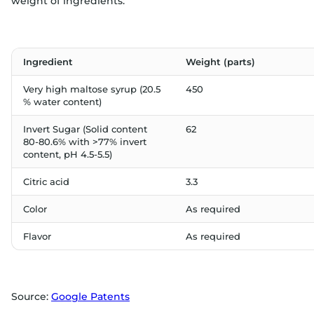
weight of ingredients:
Ingredient
Weight (parts)
Very high maltose syrup (20.5
450
% water content)
Invert Sugar (Solid content
62
80-80.6% with >77% invert
content, pH 4.5-5.5)
Citric acid
3.3
Color
As required
Flavor
As required
Source:
Google Patents