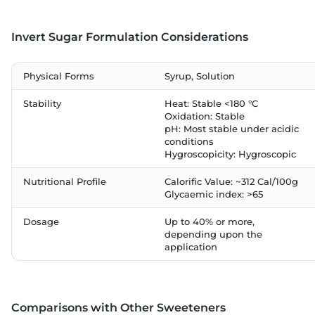
Invert Sugar Formulation Considerations
Physical Forms
Syrup, Solution
Stability
Heat: Stable <180 °C
Oxidation: Stable
pH: Most stable under acidic
conditions
Hygroscopicity: Hygroscopic
Nutritional Profile
Calorific Value: ~312 Cal/100g
Glycaemic index: >65
Dosage
Up to 40% or more,
depending upon the
application
Comparisons with Other Sweeteners