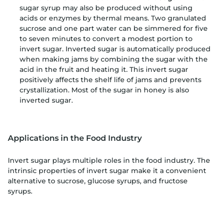
sugar syrup may also be produced without using
acids or enzymes by thermal means. Two granulated
sucrose and one part water can be simmered for five
to seven minutes to convert a modest portion to
invert sugar. Inverted sugar is automatically produced
when making jams by combining the sugar with the
acid in the fruit and heating it. This invert sugar
positively affects the shelf life of jams and prevents
crystallization. Most of the sugar in honey is also
inverted sugar.
Applications in the Food Industry
Invert sugar plays multiple roles in the food industry. The
intrinsic properties of invert sugar make it a convenient
alternative to sucrose, glucose syrups, and fructose
syrups.