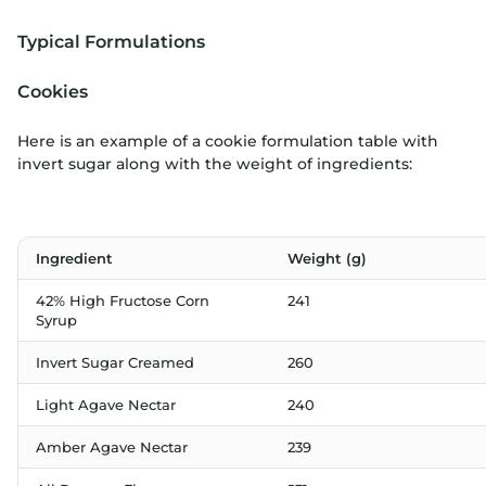
Typical Formulations
Cookies
Here is an example of a cookie formulation table with
invert sugar along with the weight of ingredients:
Ingredient
Weight (g)
42% High Fructose Corn
241
Syrup
Invert Sugar Creamed
260
Light Agave Nectar
240
Amber Agave Nectar
239