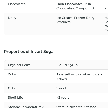
Chocolates
Dark Chocolates, Milk
–
Chocolates, Compound
–
Dairy
Ice Cream, Frozen Dairy
H
Products
So
G
Fr
Properties of Invert Sugar
Physical Form
Liquid, Syrup
Color
Pale yellow to amber to dark
brown
Odor
Sweet
Shelf Life
>2 years
Storage Temperature &
Store in dry area. Storage