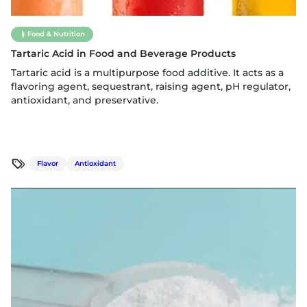
Food & Nutrition
Tartaric Acid in Food and Beverage Products
Tartaric acid is a multipurpose food additive. It acts as a
flavoring agent, sequestrant, raising agent, pH regulator,
antioxidant, and preservative.
Flavor
Antioxidant