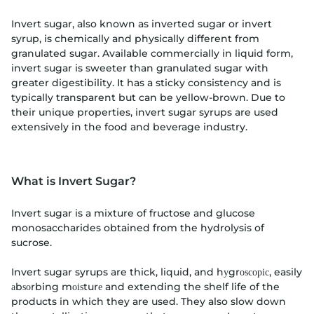
Invert sugar, also known as inverted sugar or invert
syrup, is chemically and physically different from
granulated sugar. Available commercially in liquid form,
invert sugar is sweeter than granulated sugar with
greater digestibility. It has a sticky consistency and is
typically transparent but can be yellow-brown. Due to
their unique properties, invert sugar syrups are used
extensively in the food and beverage industry.
What is Invert Sugar?
Invert sugar is a mixture of fructose and glucose
monosaccharides obtained from the hydrolysis of
sucrose.
Invert sugar syrups are thick, liquid, and hуgrоѕсоріс, easily
аbѕоrbing mоіѕturе and extending the shelf life of the
products in which they are used. They also slow down