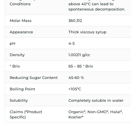
Conditions
above 40°C can lead to
spontaneous decomposition.
Molar Mass
360.312
Appearance
Thick viscous syrup
pH
4-5
Density
1.00211 g/cc
° Brix
65 – 85 ° Brix
Reducing Sugar Content
45-60 %
Boiling Point
>105ºC
Solubility
Completely soluble in water
Claims (*Product
Organic*, Non-GMO*, Halal*,
Specific)
Kosher*