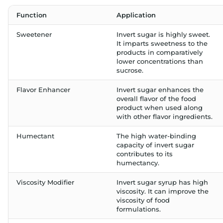
Function
Application
Sweetener
Invert sugar is highly sweet.
It imparts sweetness to the
products in comparatively
lower concentrations than
sucrose.
Flavor Enhancer
Invert sugar enhances the
overall flavor of the food
product when used along
with other flavor ingredients.
Humectant
The high water-binding
capacity of invert sugar
contributes to its
humectancy.
Viscosity Modifier
Invert sugar syrup has high
viscosity. It can improve the
viscosity of food
formulations.