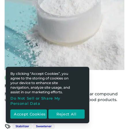
By clicking “Accept Cookies”, you
Food & Nutrition
agree to the storing of cookies on
your device to enhance site
Maltodextrin in Food Products
navigation, analyze site usage, and
assist in our marketing efforts.
Maltodextrin is a polysaccharide molecular compound
Do Not Sell or Share My
used to thicken, stabilize, and sweeten food products.
Personal Data
Accept Cookies
Reject All
Stabilizer
Sweetener