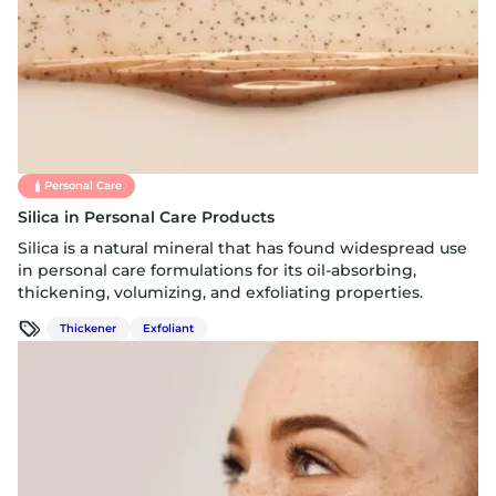
Personal Care
Silica in Personal Care Products
Silica is a natural mineral that has found widespread use
in personal care formulations for its oil-absorbing,
thickening, volumizing, and exfoliating properties.
Thickener
Exfoliant