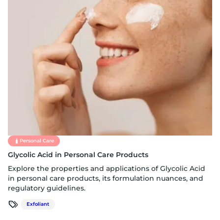
Personal Care
Glycolic Acid in Personal Care Products
Explore the properties and applications of Glycolic Acid
in personal care products, its formulation nuances, and
regulatory guidelines.
Exfoliant