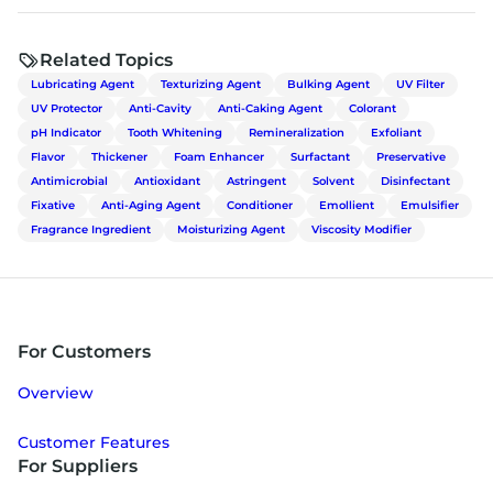
Related Topics
Lubricating Agent
Texturizing Agent
Bulking Agent
UV Filter
UV Protector
Anti-Cavity
Anti-Caking Agent
Colorant
pH Indicator
Tooth Whitening
Remineralization
Exfoliant
Flavor
Thickener
Foam Enhancer
Surfactant
Preservative
Antimicrobial
Antioxidant
Astringent
Solvent
Disinfectant
Fixative
Anti-Aging Agent
Conditioner
Emollient
Emulsifier
Fragrance Ingredient
Moisturizing Agent
Viscosity Modifier
For Customers
Overview
Customer Features
For Suppliers