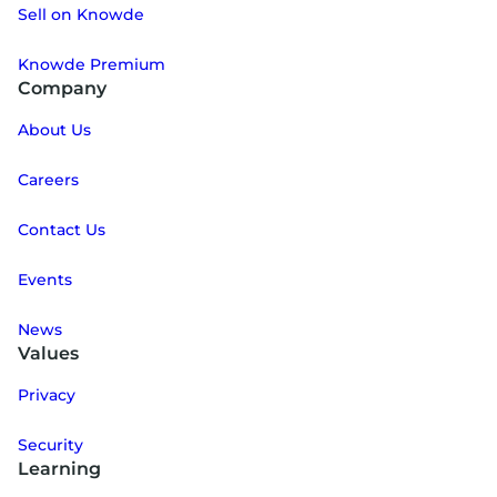
Sell on Knowde
Knowde Premium
Company
About Us
Careers
Contact Us
Events
News
Values
Privacy
Security
Learning